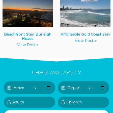
Beachfront Stay, Burleigh
Affordable Gold Coast Stay
Heads
View Post »
View Post »
CHECK AVAILABILITY