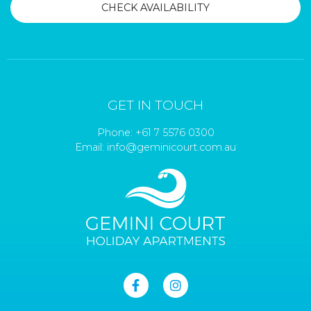
GET IN TOUCH
Phone:
+61 7 5576 0300
Email:
info@geminicourt.com.au