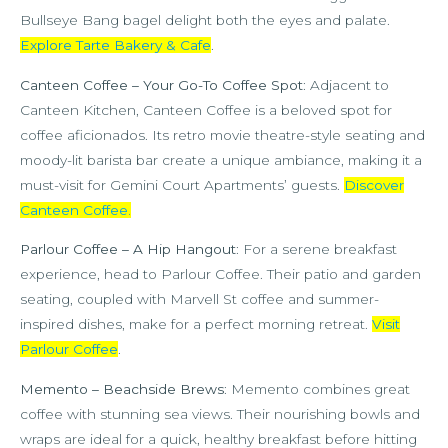
Bullseye Bang bagel delight both the eyes and palate.
Explore Tarte Bakery & Cafe
.
Canteen Coffee – Your Go-To Coffee Spot
: Adjacent to
Canteen Kitchen, Canteen Coffee is a beloved spot for
coffee aficionados. Its retro movie theatre-style seating and
moody-lit barista bar create a unique ambiance, making it a
must-visit for Gemini Court Apartments’ guests.
Discover
Canteen Coffee
.
Parlour Coffee – A Hip Hangout
: For a serene breakfast
experience, head to Parlour Coffee. Their patio and garden
seating, coupled with Marvell St coffee and summer-
inspired dishes, make for a perfect morning retreat.
Visit
Parlour Coffee
.
Memento – Beachside Brews
: Memento combines great
coffee with stunning sea views. Their nourishing bowls and
wraps are ideal for a quick, healthy breakfast before hitting