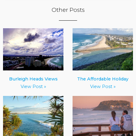
Other Posts
Burleigh Heads Views
The Affordable Holiday
View Post »
View Post »