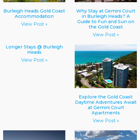
Burleigh Heads Gold Coast
Why Stay at Gemini Court
Accommodation
in Burleigh Heads? A
Guide to Fun and Sun on
View Post »
the Gold Coast
View Post »
Longer Stays @ Burleigh
Heads
View Post »
Explore the Gold Coast:
Daytime Adventures Await
at Gemini Court
Apartments
View Post »