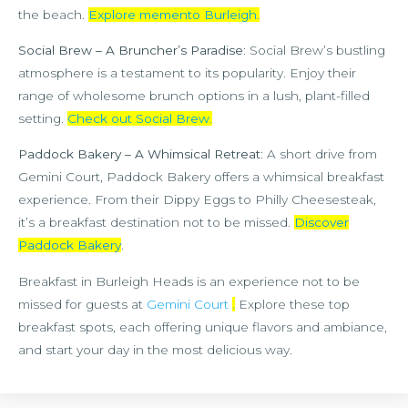
the beach.
Explore memento Burleigh
.
Social Brew – A Bruncher’s Paradise
: Social Brew’s bustling
atmosphere is a testament to its popularity. Enjoy their
range of wholesome brunch options in a lush, plant-filled
setting.
Check out Social Brew
.
Paddock Bakery – A Whimsical Retreat
: A short drive from
Gemini Court, Paddock Bakery offers a whimsical breakfast
experience. From their Dippy Eggs to Philly Cheesesteak,
it’s a breakfast destination not to be missed.
Discover
Paddock Bakery
.
Breakfast in Burleigh Heads is an experience not to be
missed for guests at
Gemini Court
.
Explore these top
breakfast spots, each offering unique flavors and ambiance,
and start your day in the most delicious way.