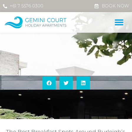
+61 7 5576 0300
BOOK NOW
The Best Breakfast Spots Around Burleigh’s