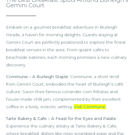
Gemini Court
Embark on a gourmet breakfast adventure in Burleigh
Heads, a haven for morning delights. Guests staying at
Gemini Court are perfectly positioned to explore the finest
breakfast venues in the area. From quaint cafés to
beachside eateries, each morning promises a new culinary
discovery.
Commune – A Burleigh Staple
: Commune, a short stroll
from Gemini Court, embodies the heart of Burleigh’s café
culture. Savor their famous coriander corn frittatas and
house-made chilli jam, complemented by their excellent
coffee in a lively, eclectic setting.
Visit Commune
.
Tarte Bakery & Cafe – A Feast for the Eyes and Palate
:
Experience the culinary artistry at Tarte Bakery & Cafe,
where breakfast dishes like miso scrambled eggs and the