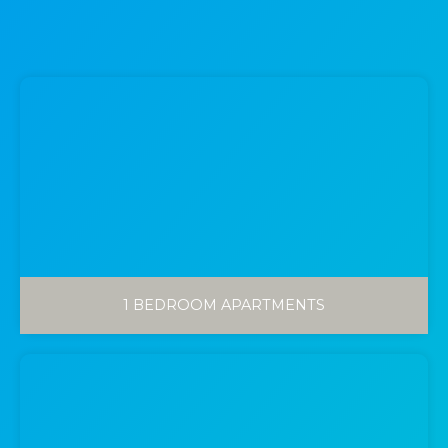
1 BEDROOM APARTMENTS