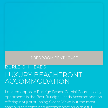
4 BEDROOM PENTHOUSE
BURLEIGH HEADS
LUXURY BEACHFRONT
ACCOMMODATION
Located opposite Burleigh Beach, Gemini Court Holiday
Apartments is the Best Burleigh Heads Accommodation
offering not just stunning Ocean Views but the most
spacious self-contained accommodation with a full