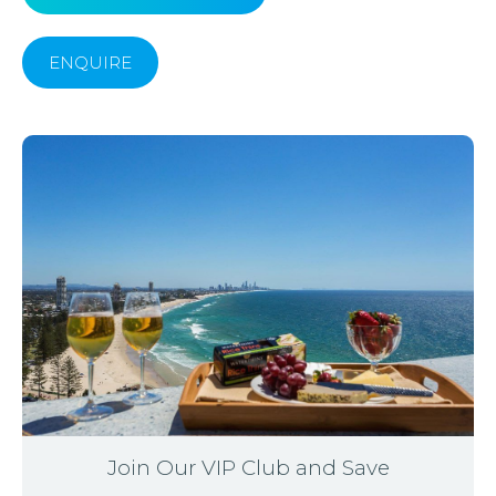
ENQUIRE
Join Our VIP Club and Save