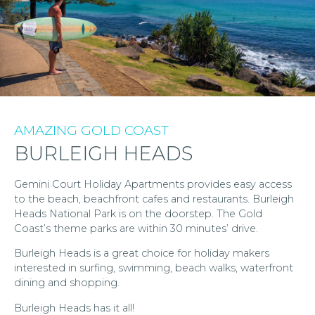
AMAZING GOLD COAST
BURLEIGH HEADS
Gemini Court Holiday Apartments provides easy access
to the beach, beachfront cafes and restaurants. Burleigh
Heads National Park is on the doorstep. The Gold
Coast’s theme parks are within 30 minutes’ drive.
Burleigh Heads is a great choice for holiday makers
interested in surfing, swimming, beach walks, waterfront
dining and shopping.
Burleigh Heads has it all!