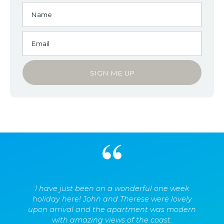
I have just been on a wonderful one week
holiday here! John and Therese were lovely
upon arrival and the apartment was modern
with amazing views of the coast.