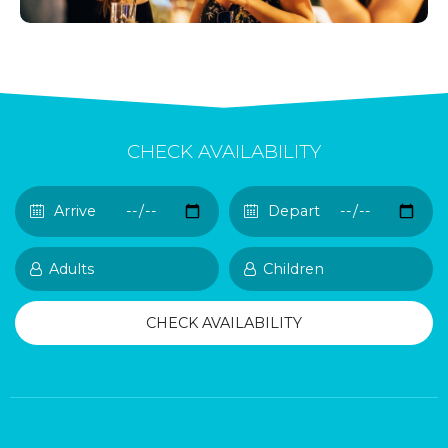
CHECK AVAILABILITY