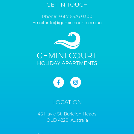
GET IN TOUCH
Phone:
+61 7 5576 0300
Email:
info@geminicourt.com.au
LOCATION
45 Hayle St, Burleigh Heads
QLD 4220, Australia