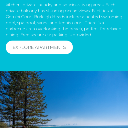
kitchen, private laundry and spacious living areas. Each
private balcony has stunning ocean views. Facilities at
Gemini Court Burleigh Heads include a heated swimming
pool, spa pool, sauna and tennis court. There is a
barbecue area overlooking the beach, perfect for relaxed
dining. Free secure car parking is provided.
EXPLORE APARTMENTS