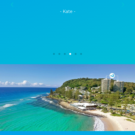
- Kate -