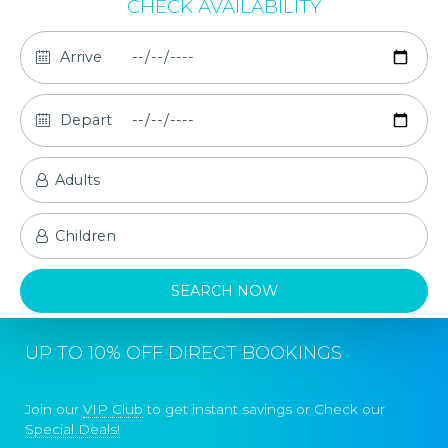
CHECK AVAILABILITY
UP TO 10% OFF DIRECT BOOKINGS
Join our
VIP Club
to get instant savings or Check our
Special Deals!