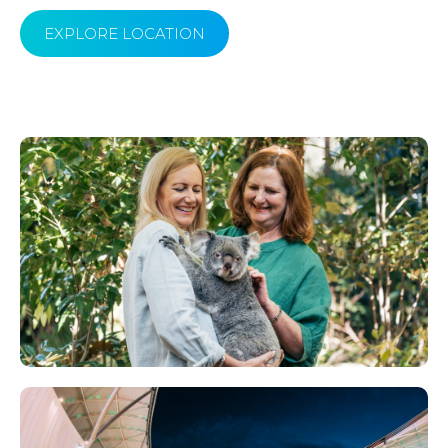
EXPLORE LOCATION