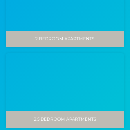
2 BEDROOM APARTMENTS
2.5 BEDROOM APARTMENTS