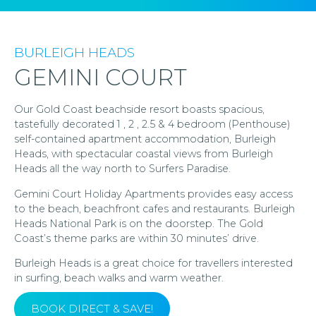
BURLEIGH HEADS
GEMINI COURT
Our Gold Coast beachside resort boasts spacious,
tastefully decorated 1 , 2 , 2.5 & 4 bedroom (Penthouse)
self-contained apartment accommodation, Burleigh
Heads, with spectacular coastal views from Burleigh
Heads all the way north to Surfers Paradise.
Gemini Court Holiday Apartments provides easy access
to the beach, beachfront cafes and restaurants. Burleigh
Heads National Park is on the doorstep. The Gold
Coast’s theme parks are within 30 minutes’ drive.
Burleigh Heads is a great choice for travellers interested
in surfing, beach walks and warm weather.
BOOK DIRECT & SAVE!