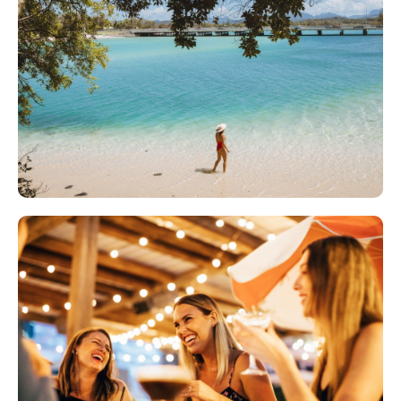
AMAZING SURF
Burleigh Heads has an informal and relaxed
beach atmosphere, with a big reputation for
catching sweet waves.