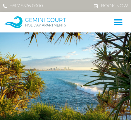
+61 7 5576 0300
BOOK NOW