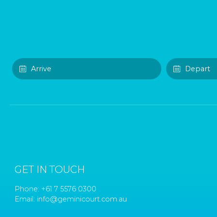
GET IN TOUCH
Phone:
+61 7 5576 0300
Email:
info@geminicourt.com.au