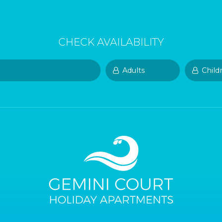
CHECK AVAILABILITY