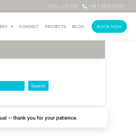
CALL US ON
+61 7 5576 0300
LERY
CONTACT
PROJECTS
BLOG
BOOK NOW