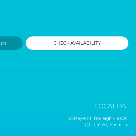
LOCATION
45 Hayle St, Burleigh Heads
QLD 4220, Australia