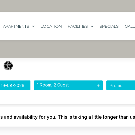
APARTMENTS
LOCATION
FACILITIES
SPECIALS
GAL